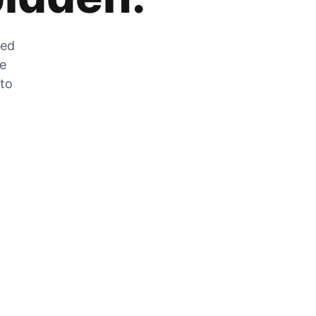
zed
he
 to