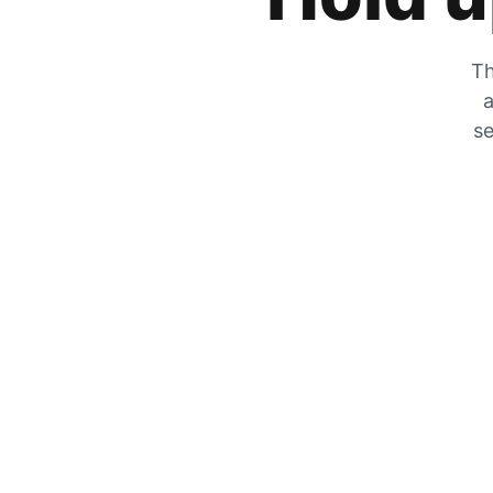
Th
a
se