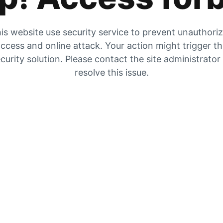
is website use security service to prevent unauthori
ccess and online attack. Your action might trigger t
curity solution. Please contact the site administrator
resolve this issue.