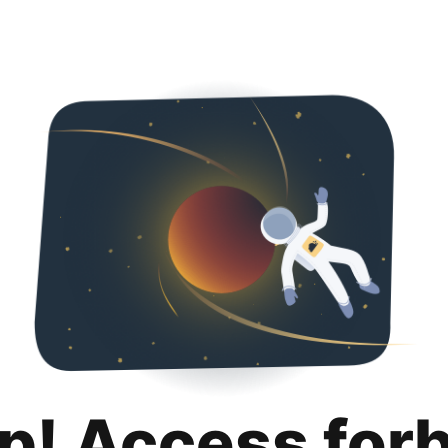
p! Access for