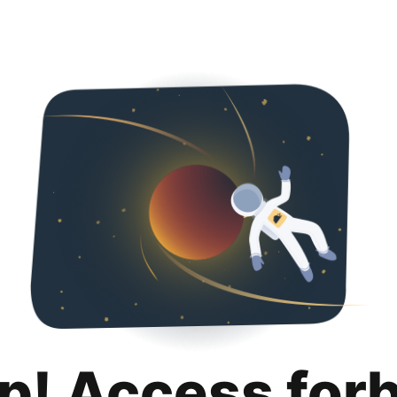
p! Access for