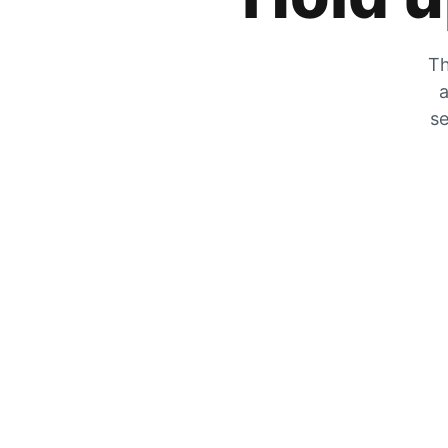
Th
a
se