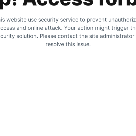
is website use security service to prevent unauthori
ccess and online attack. Your action might trigger t
curity solution. Please contact the site administrator
resolve this issue.