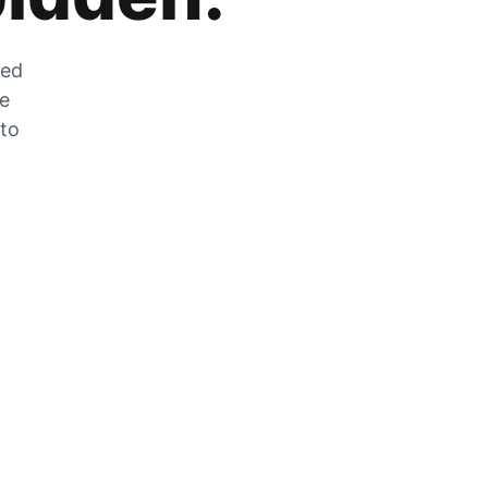
zed
he
 to