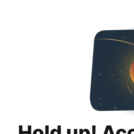
Hold up! Ac