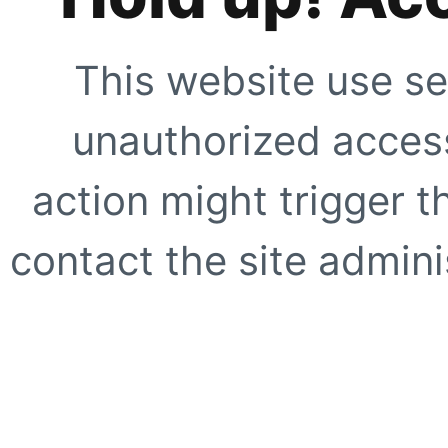
This website use se
unauthorized access
action might trigger t
contact the site adminis