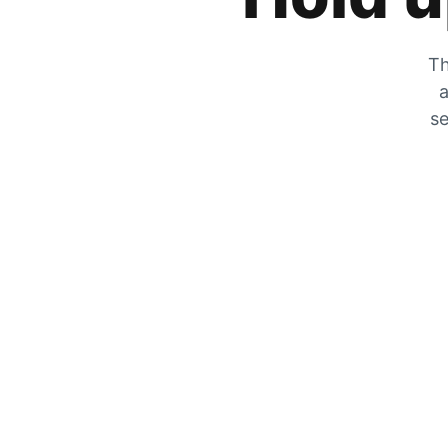
Th
a
se