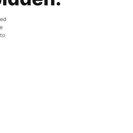
zed
he
 to