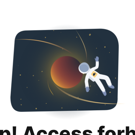
p! Access for