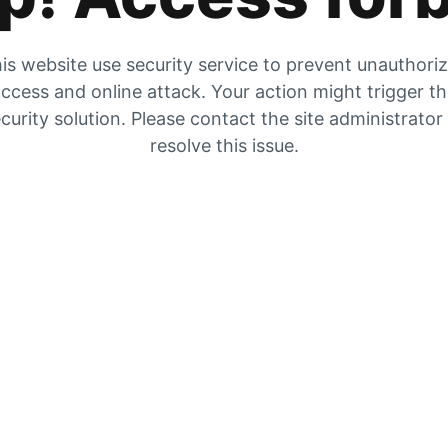
is website use security service to prevent unauthori
ccess and online attack. Your action might trigger t
curity solution. Please contact the site administrator
resolve this issue.