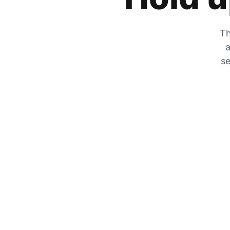
Th
a
se