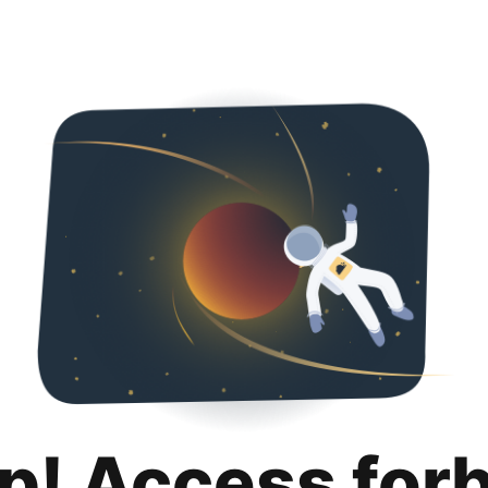
p! Access for