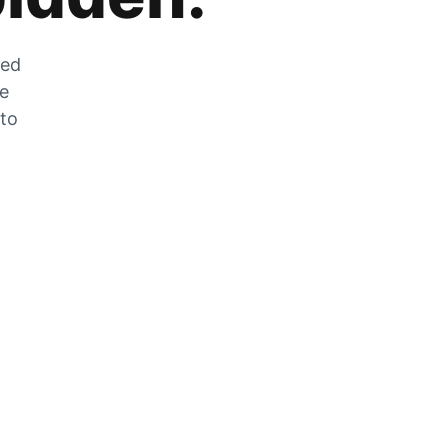
zed
he
 to