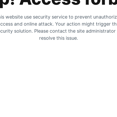
is website use security service to prevent unauthori
ccess and online attack. Your action might trigger t
curity solution. Please contact the site administrator
resolve this issue.