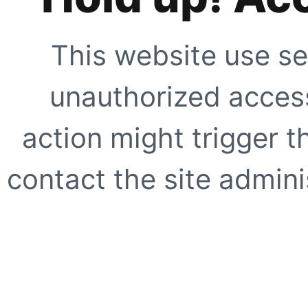
This website use se
unauthorized access
action might trigger t
contact the site adminis