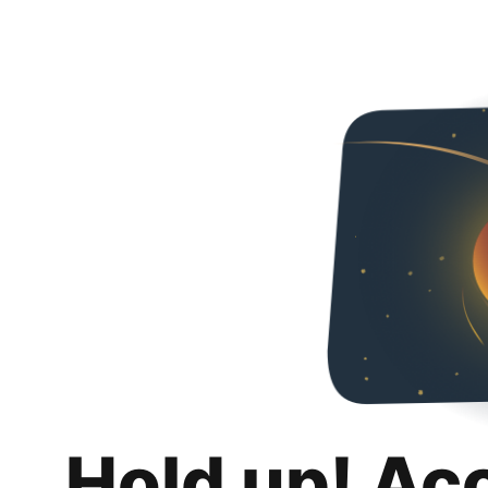
Hold up! Ac