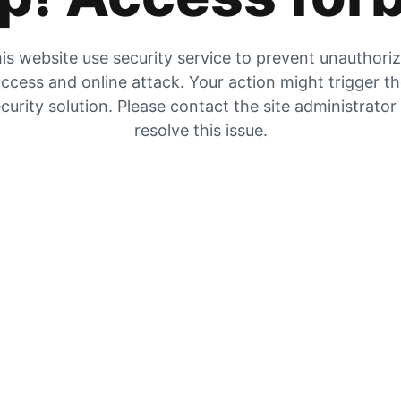
is website use security service to prevent unauthori
ccess and online attack. Your action might trigger t
curity solution. Please contact the site administrator
resolve this issue.