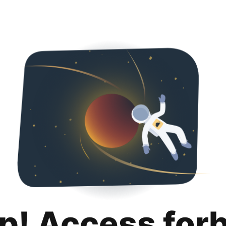
p! Access for