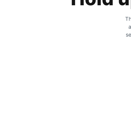
Th
a
se