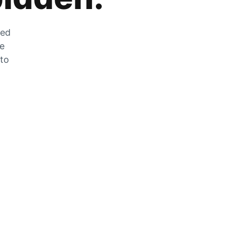
zed
he
 to