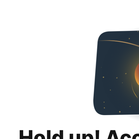
Hold up! Ac