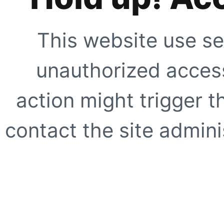
This website use se
unauthorized access
action might trigger t
contact the site adminis