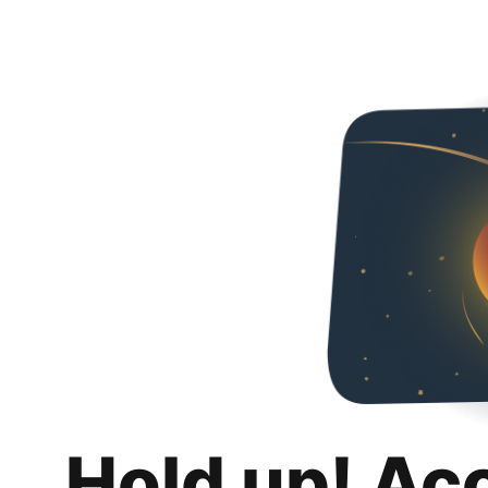
Hold up! Ac