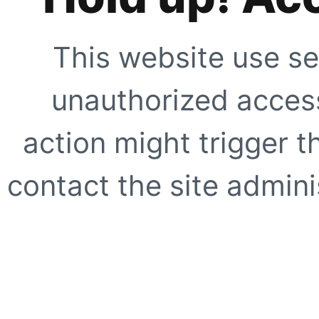
This website use se
unauthorized access
action might trigger t
contact the site adminis