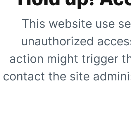
This website use se
unauthorized access
action might trigger t
contact the site adminis