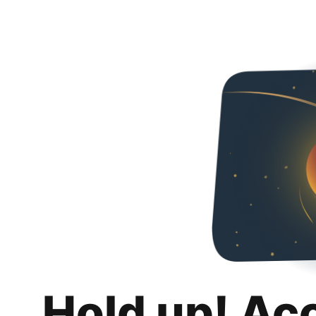
Hold up! Ac