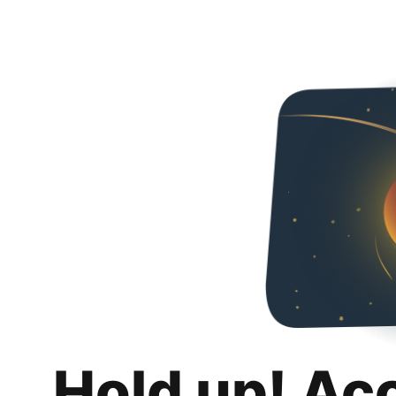
Hold up! Ac