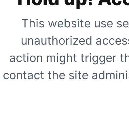
This website use se
unauthorized access
action might trigger t
contact the site adminis