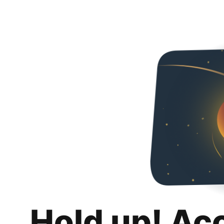
Hold up! Ac