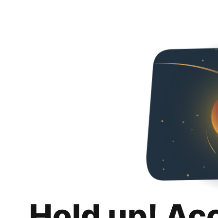
Hold up! Ac