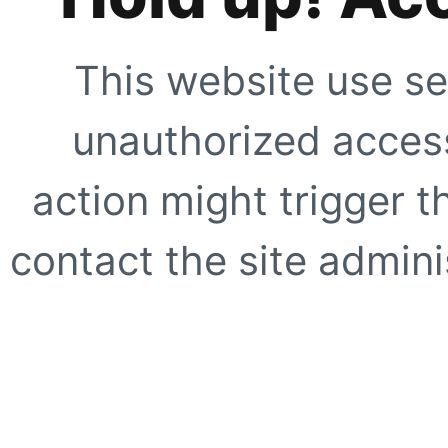
This website use se
unauthorized access
action might trigger t
contact the site adminis