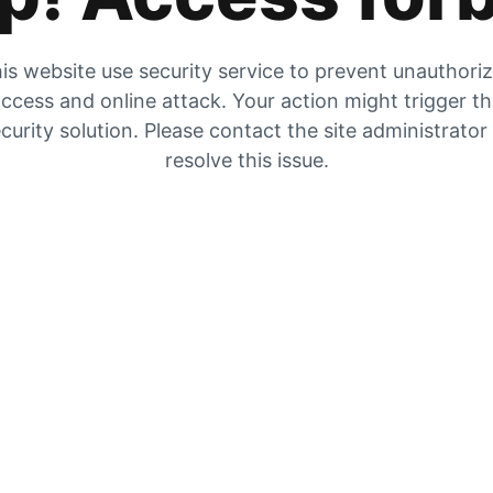
is website use security service to prevent unauthori
ccess and online attack. Your action might trigger t
curity solution. Please contact the site administrator
resolve this issue.