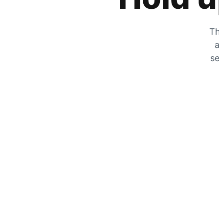
Th
a
se