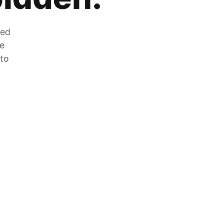
zed
he
 to