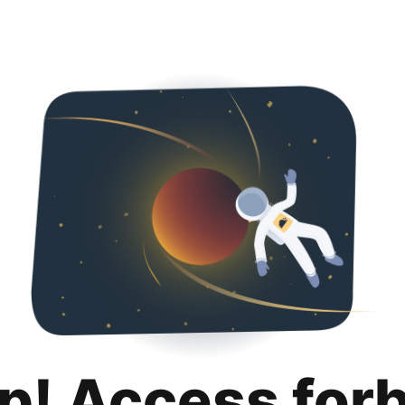
p! Access for