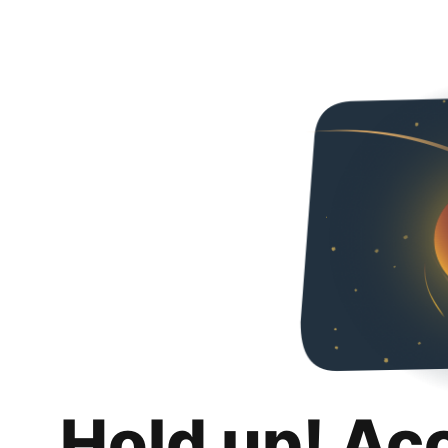
Hold up! Ac