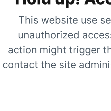
This website use se
unauthorized access
action might trigger t
contact the site adminis