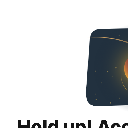
Hold up! Ac