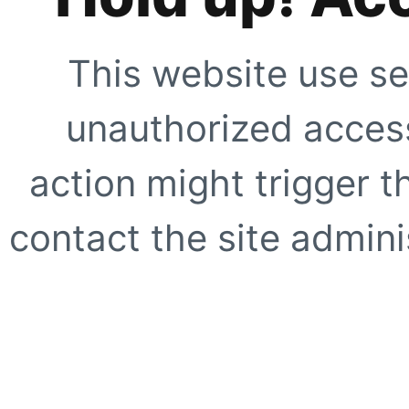
This website use se
unauthorized access
action might trigger t
contact the site adminis