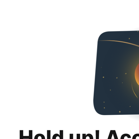
Hold up! Ac