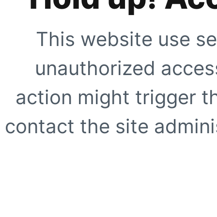
This website use se
unauthorized access
action might trigger t
contact the site adminis