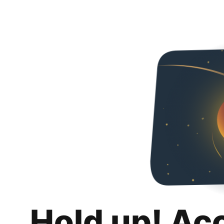
Hold up! Ac