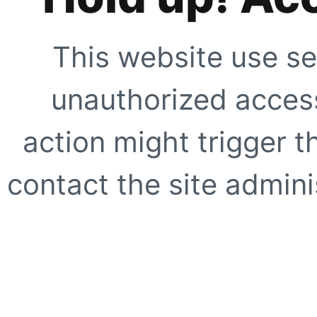
This website use se
unauthorized access
action might trigger t
contact the site adminis