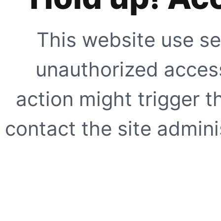
This website use se
unauthorized access
action might trigger t
contact the site adminis