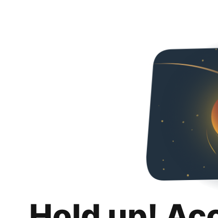
Hold up! Ac