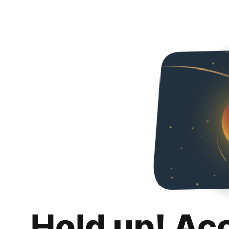
Hold up! Ac