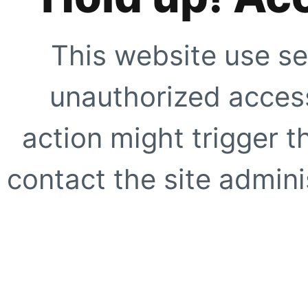
This website use se
unauthorized access
action might trigger t
contact the site adminis