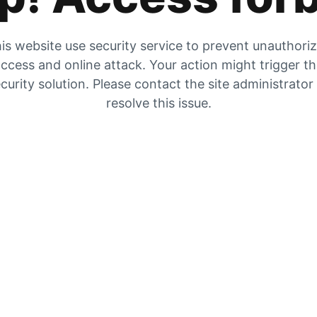
is website use security service to prevent unauthori
ccess and online attack. Your action might trigger t
curity solution. Please contact the site administrator
resolve this issue.