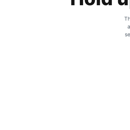
Th
a
se