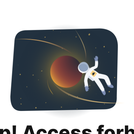
p! Access for