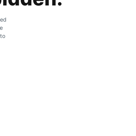
zed
he
 to