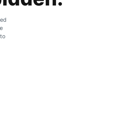
zed
he
 to