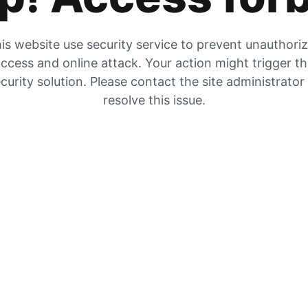
is website use security service to prevent unauthori
ccess and online attack. Your action might trigger t
curity solution. Please contact the site administrator
resolve this issue.