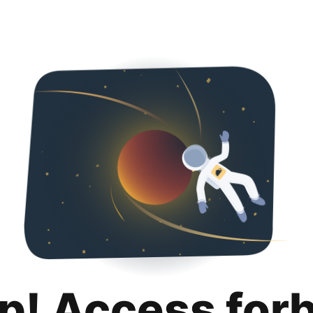
p! Access for