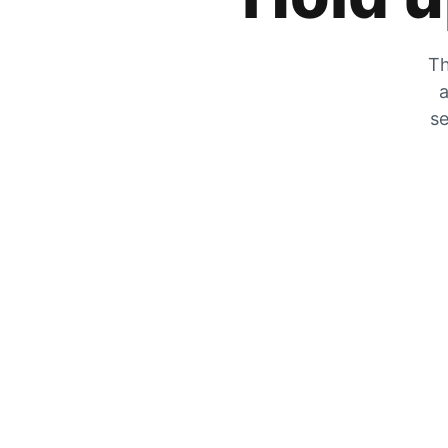
Th
a
se