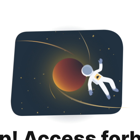
p! Access for