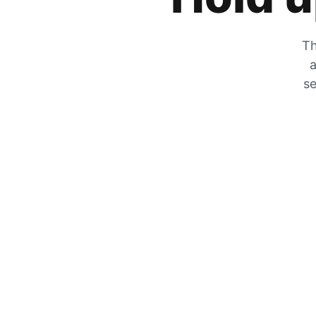
Th
a
se