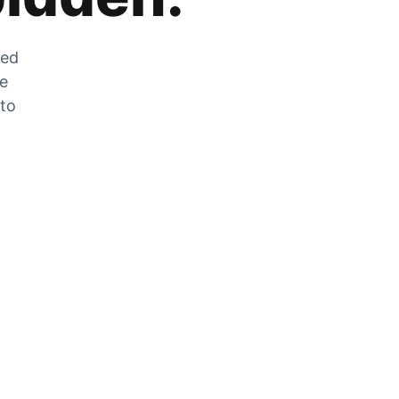
zed
he
 to