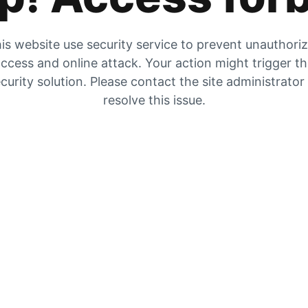
is website use security service to prevent unauthori
ccess and online attack. Your action might trigger t
curity solution. Please contact the site administrator
resolve this issue.