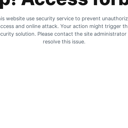
is website use security service to prevent unauthori
ccess and online attack. Your action might trigger t
curity solution. Please contact the site administrator
resolve this issue.