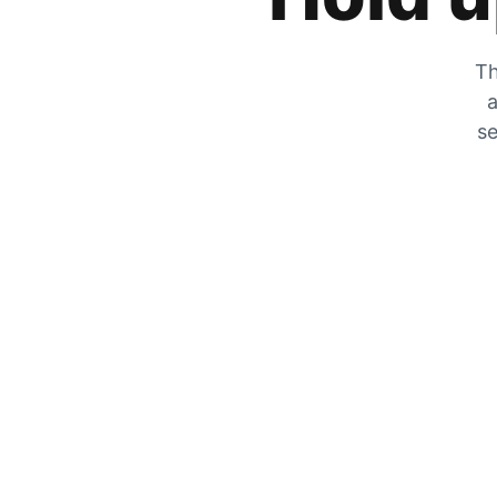
Th
a
se