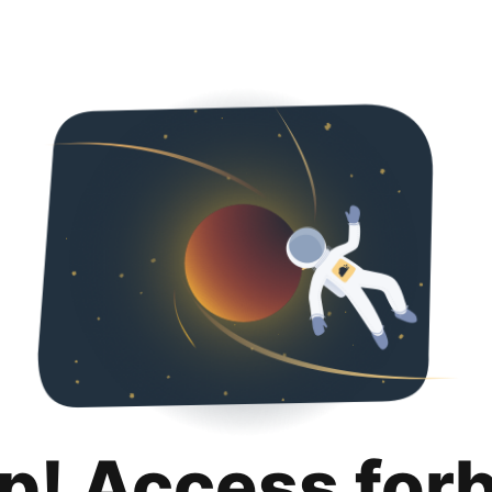
p! Access for