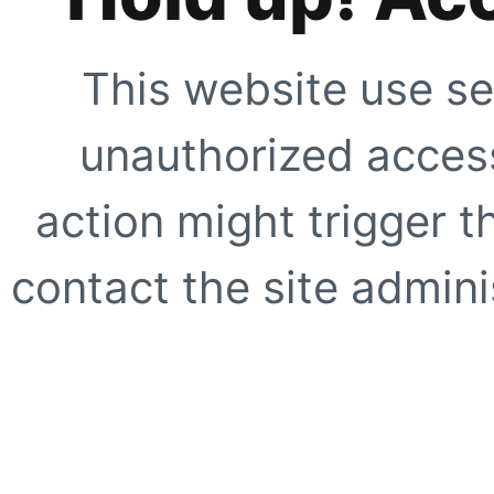
This website use se
unauthorized access
action might trigger t
contact the site adminis