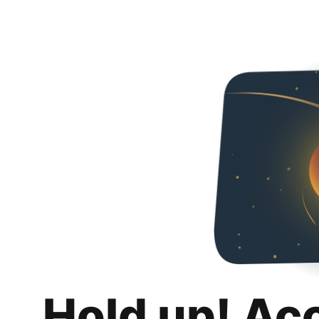
Hold up! Ac