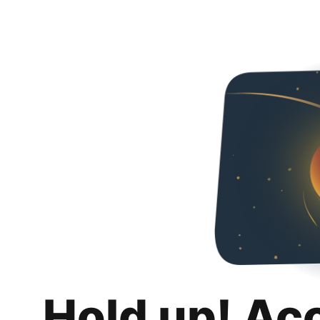
Hold up! Ac