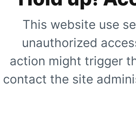
This website use se
unauthorized access
action might trigger t
contact the site adminis