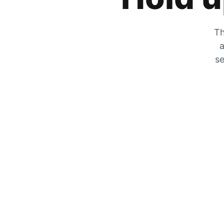
Th
a
se