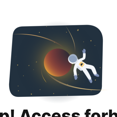
p! Access for