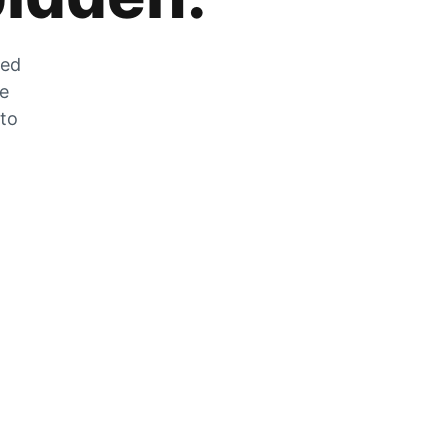
zed
he
 to