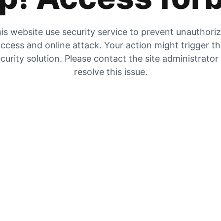
is website use security service to prevent unauthori
ccess and online attack. Your action might trigger t
curity solution. Please contact the site administrator
resolve this issue.