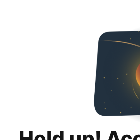
Hold up! Ac