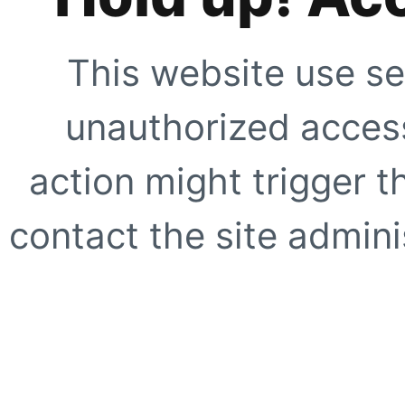
This website use se
unauthorized access
action might trigger t
contact the site adminis