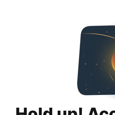
Hold up! Ac