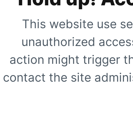
This website use se
unauthorized access
action might trigger t
contact the site adminis