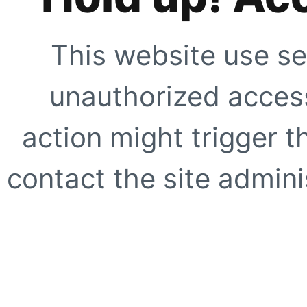
This website use se
unauthorized access
action might trigger t
contact the site adminis