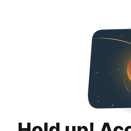
Hold up! Ac