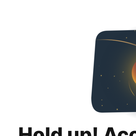
Hold up! Ac