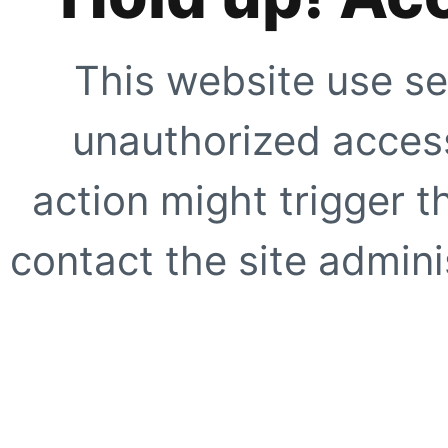
This website use se
unauthorized access
action might trigger t
contact the site adminis