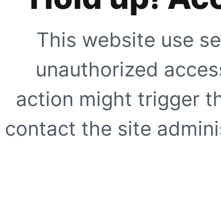
This website use se
unauthorized access
action might trigger t
contact the site adminis