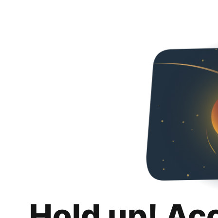
Hold up! Ac