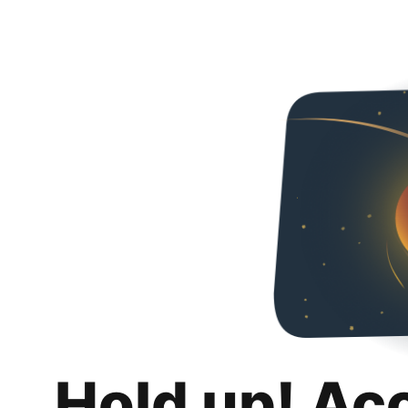
Hold up! Ac