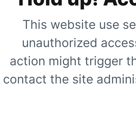
This website use se
unauthorized access
action might trigger t
contact the site adminis