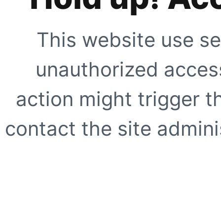
This website use se
unauthorized access
action might trigger t
contact the site adminis