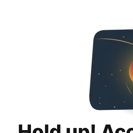
Hold up! Ac