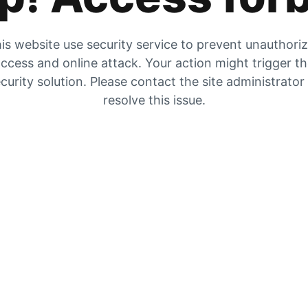
is website use security service to prevent unauthori
ccess and online attack. Your action might trigger t
curity solution. Please contact the site administrator
resolve this issue.