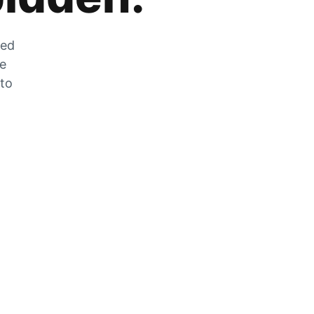
zed
he
 to