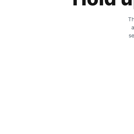
Th
a
se