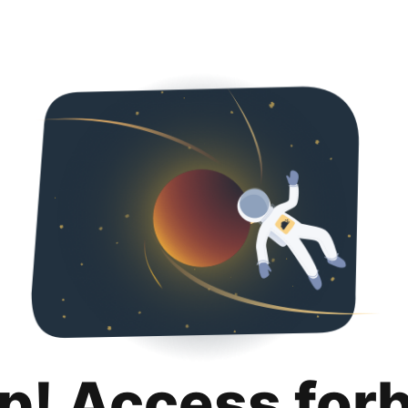
p! Access for