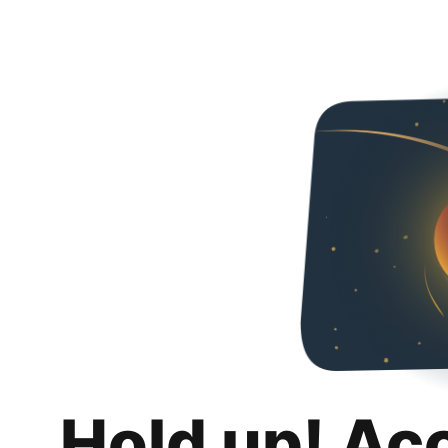
Hold up! Ac