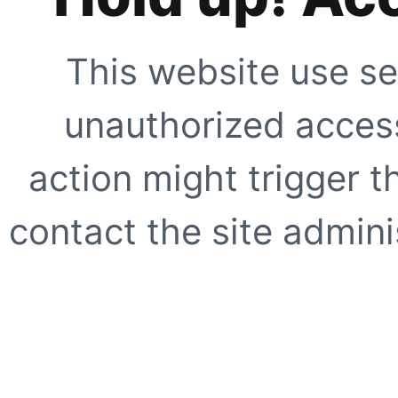
This website use se
unauthorized access
action might trigger t
contact the site adminis