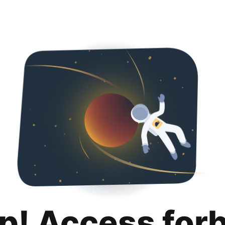
p! Access for