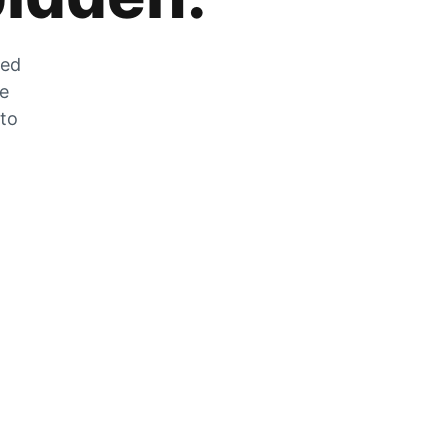
zed
he
 to