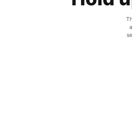
Th
a
se