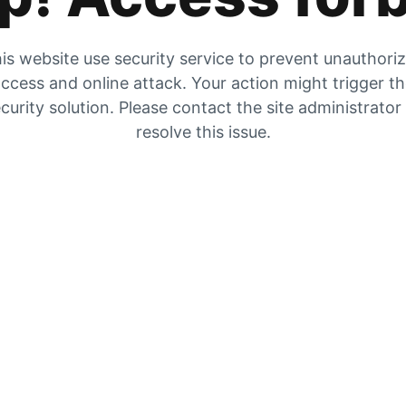
is website use security service to prevent unauthori
ccess and online attack. Your action might trigger t
curity solution. Please contact the site administrator
resolve this issue.