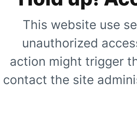
This website use se
unauthorized access
action might trigger t
contact the site adminis