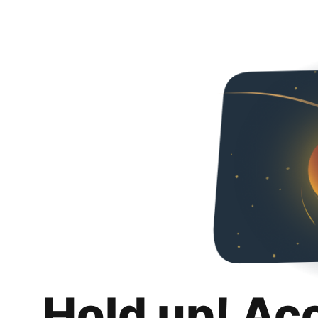
Hold up! Ac