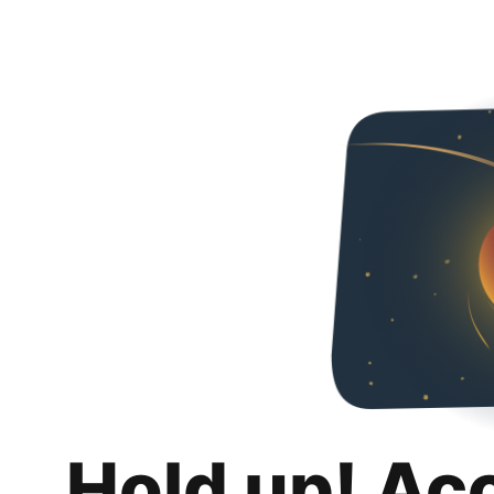
Hold up! Ac