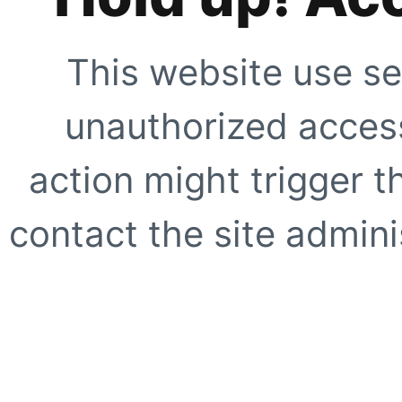
This website use se
unauthorized access
action might trigger t
contact the site adminis