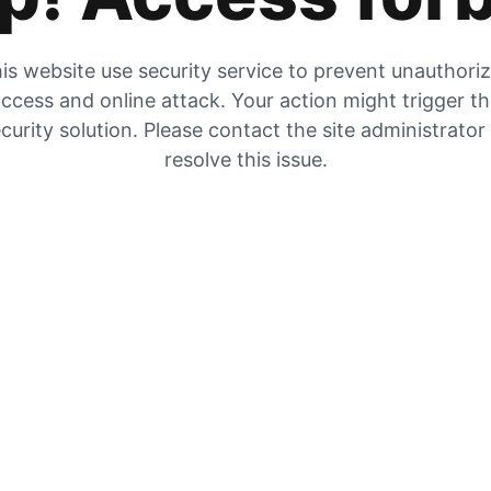
is website use security service to prevent unauthori
ccess and online attack. Your action might trigger t
curity solution. Please contact the site administrator
resolve this issue.