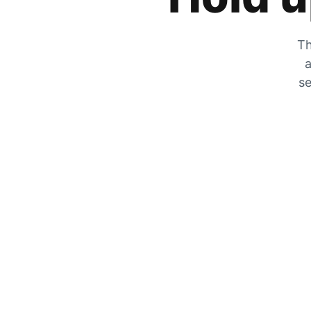
Th
a
se