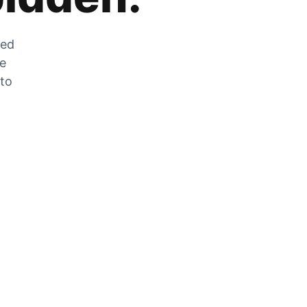
zed
he
 to