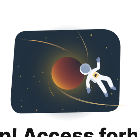
p! Access for