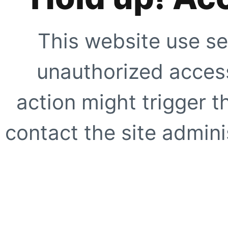
This website use se
unauthorized access
action might trigger t
contact the site adminis