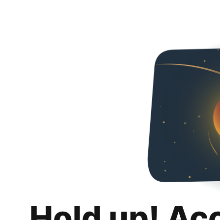
Hold up! Ac