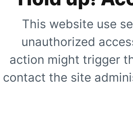
This website use se
unauthorized access
action might trigger t
contact the site adminis