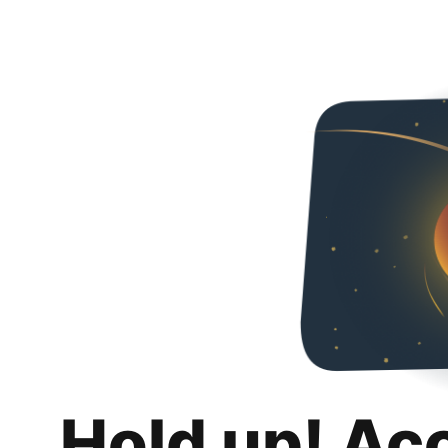
Hold up! Ac