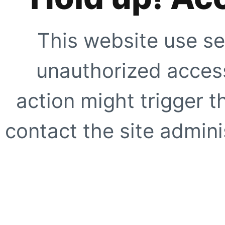
This website use se
unauthorized access
action might trigger t
contact the site adminis