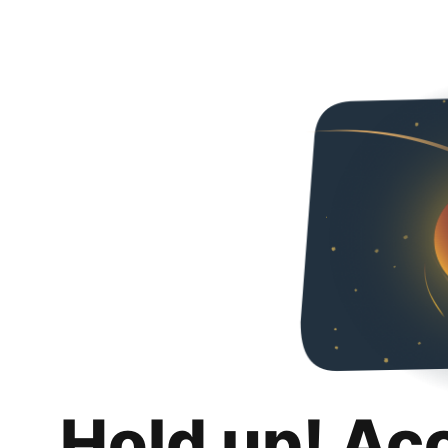
Hold up! Ac