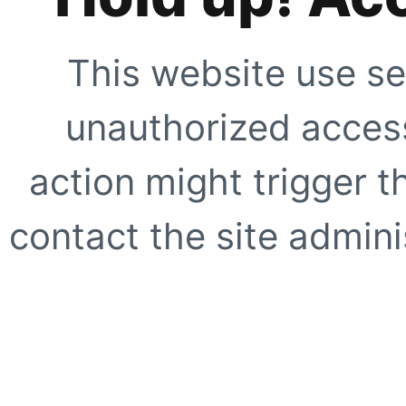
This website use se
unauthorized access
action might trigger t
contact the site adminis