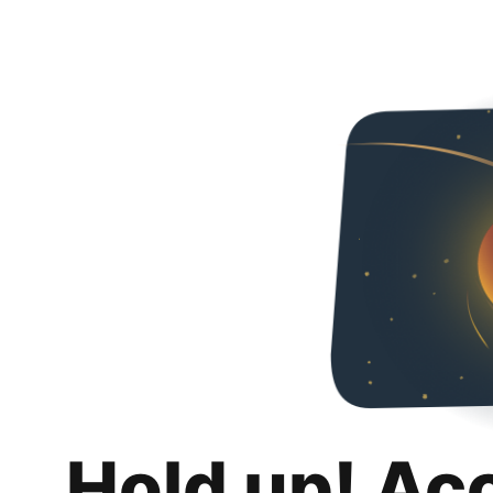
Hold up! Ac