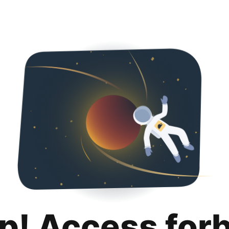
p! Access for