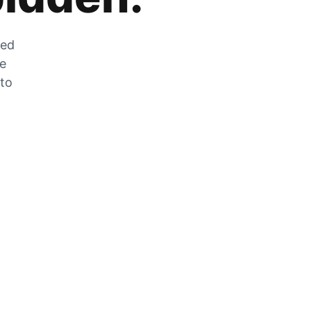
zed
he
 to