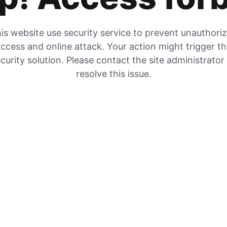
is website use security service to prevent unauthori
ccess and online attack. Your action might trigger t
curity solution. Please contact the site administrator
resolve this issue.