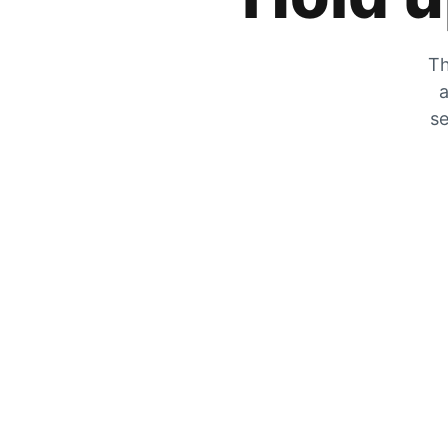
Th
a
se