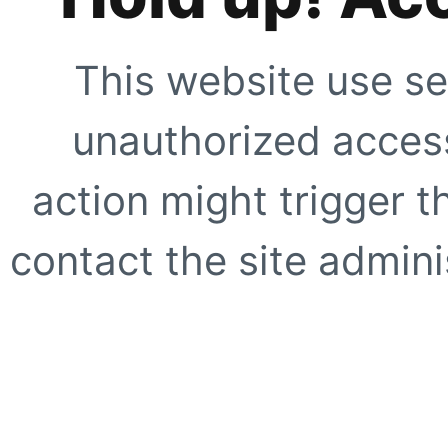
This website use se
unauthorized access
action might trigger t
contact the site adminis