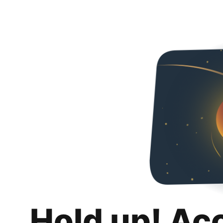
Hold up! Ac