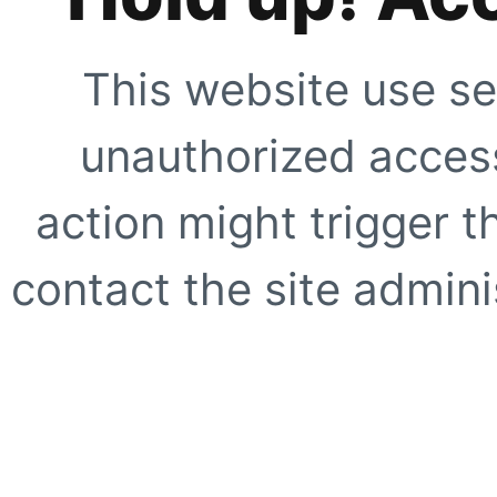
This website use se
unauthorized access
action might trigger t
contact the site adminis