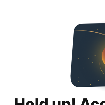
Hold up! Ac