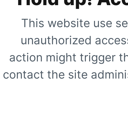
This website use se
unauthorized access
action might trigger t
contact the site adminis