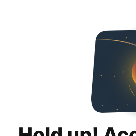
Hold up! Ac