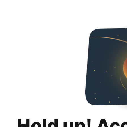
Hold up! Ac