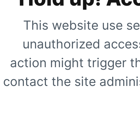
This website use se
unauthorized access
action might trigger t
contact the site adminis