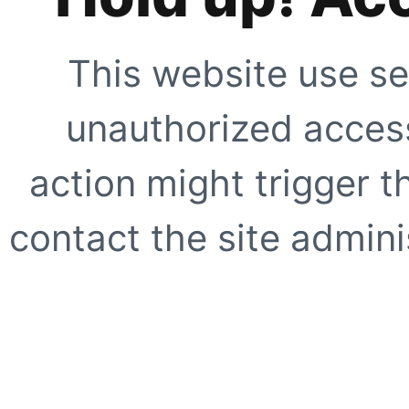
This website use se
unauthorized access
action might trigger t
contact the site adminis