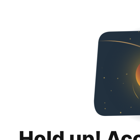
Hold up! Ac